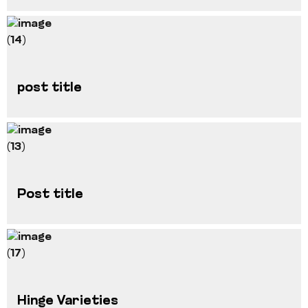
post title
Post title
Hinge Varieties