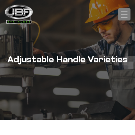
Adjustable Handle Varieties