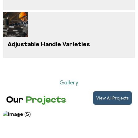
Adjustable Handle Varieties
Gallery
View All Projects
Our
Projects
Project Title