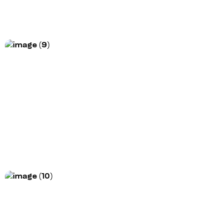
More Information
Project Title
Morem ipsum dolor sit amet, consectetur
adipiscing elit. Nunc vulputate libero et velit
interdum, ac...
More Information
Project Title