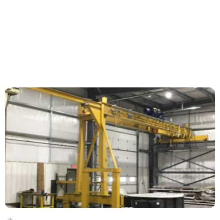
Morem ipsum dolor sit amet, consectetur
adipiscing elit. Nunc vulputate libero et velit
interdum, ac...
More Information
Project Title
Morem ipsum dolor sit amet, consectetur
adipiscing elit. Nunc vulputate libero et velit
interdum, ac...
More Information