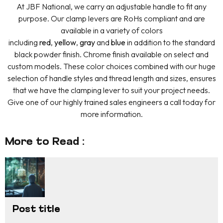
At JBF National, we carry an adjustable handle to fit any
purpose. Our clamp levers are RoHs compliant and are
available in a variety of colors
including
red
,
yellow
,
gray
and
blue
in addition to the standard
black powder finish. Chrome finish available on select and
custom models. These color choices combined with our huge
selection of handle styles and thread length and sizes, ensures
that we have the clamping lever to suit your project needs.
Give one of our highly trained sales engineers a call today for
more information.
More to Read :
Post title