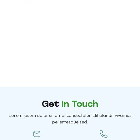
Project Title
Morem ipsum dolor sit amet, consectetur
adipiscing elit. Nunc vulputate libero et velit
interdum, ac...
More Information
Get
In Touch
Lorem ipsum dolor sit amet consectetur. Elit blandit vivamus
pellentesque sed.