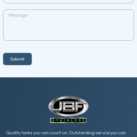
Submit
Quality tanks you can count on. Outstanding service you can