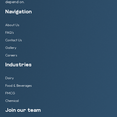
depend on.
Navigation
About Us
FAQ's
Contact Us
Gallery
Careers
Industries
Dairy
Food & Beverages
FMCG
Chemical
Join our team