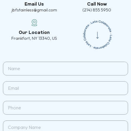
Email Us
Call Now
jbfstainless@gmail.com
(214) 855 5950
Our Location
Frankfort, NY 13340, US