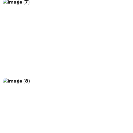
Project Title
Morem ipsum dolor sit amet, consectetur
adipiscing elit. Nunc vulputate libero et velit
interdum, ac...
More Information
Project Title
Morem ipsum dolor sit amet, consectetur
adipiscing elit. Nunc vulputate libero et velit
interdum, ac...