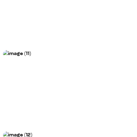
Morem ipsum dolor sit amet, consectetur
adipiscing elit. Nunc vulputate libero et velit
interdum, ac...
More Information
Project Title
Morem ipsum dolor sit amet, consectetur
adipiscing elit. Nunc vulputate libero et velit
interdum, ac...
More Information