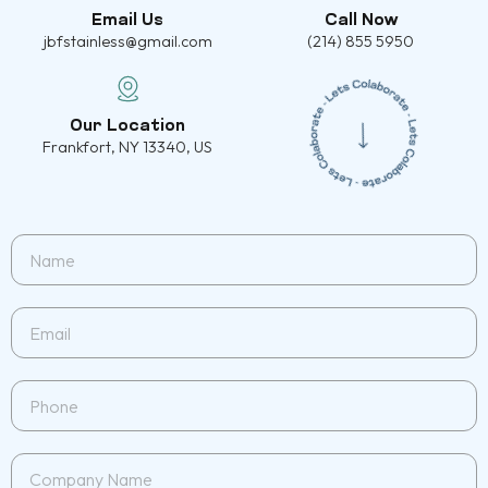
Email Us
Call Now
jbfstainless@gmail.com
(214) 855 5950
Our Location
Frankfort, NY 13340, US