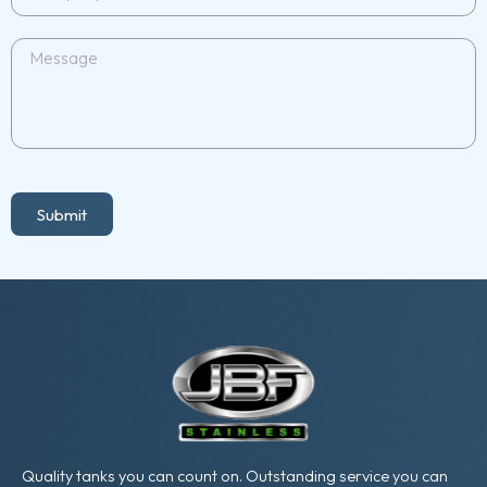
Submit
Quality tanks you can count on. Outstanding service you can