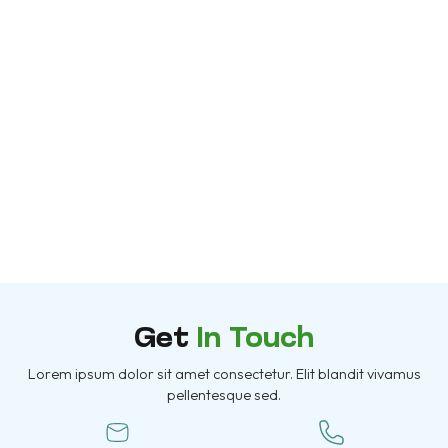
Get
In Touch
Lorem ipsum dolor sit amet consectetur. Elit blandit vivamus
pellentesque sed.