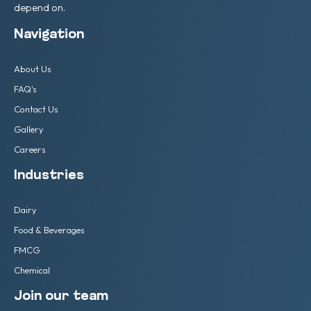
depend on.
Navigation
About Us
FAQ's
Contact Us
Gallery
Careers
Industries
Dairy
Food & Beverages
FMCG
Chemical
Join our team