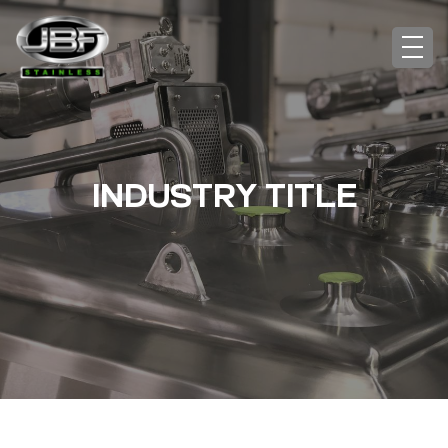
INDUSTRY TITLE